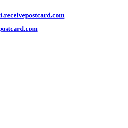
mi.receivepostcard.com
epostcard.com