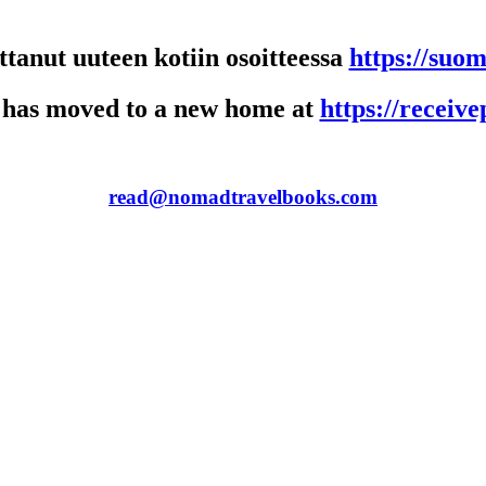
anut uuteen kotiin osoitteessa
https://suo
 has moved to a new home at
https://receiv
read@nomadtravelbooks.com